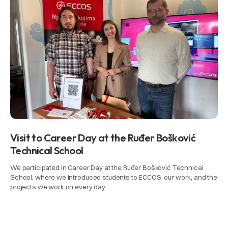
Visit to Career Day at the Ruđer Bošković
Technical School
We participated in Career Day at the Ruđer Bošković Technical
School, where we introduced students to ECCOS, our work, and the
projects we work on every day.