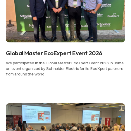
Global Master EcoExpert Event 2026
We participated in the Global Master EcoXpert Event 2026 in Rome,
an event organized by Schneider Electric for its EcoXpert partners
from around the world