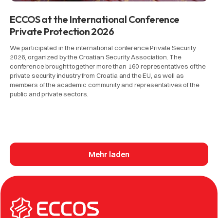
ECCOS at the International Conference
Private Protection 2026
We participated in the international conference Private Security
2026, organized by the Croatian Security Association. The
conference brought together more than 160 representatives of the
private security industry from Croatia and the EU, as well as
members of the academic community and representatives of the
public and private sectors.
Mehr laden