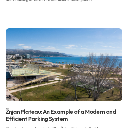
Žnjan Plateau: An Example of a Modern and
Efficient Parking System