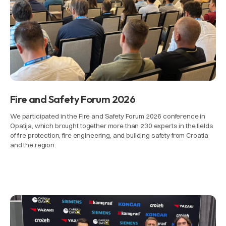
Fire and Safety Forum 2026
We participated in the Fire and Safety Forum 2026 conference in
Opatija, which brought together more than 230 experts in the fields
of fire protection, fire engineering, and building safety from Croatia
and the region.