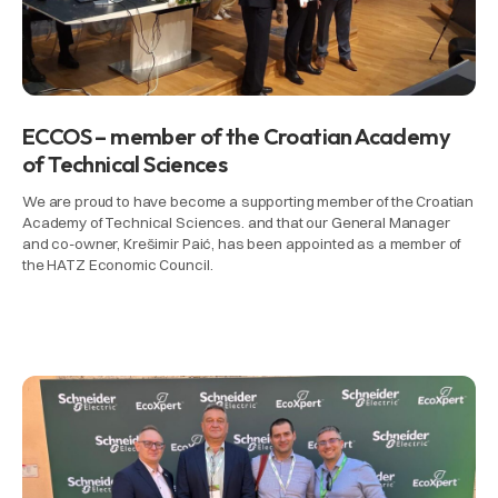
ECCOS – member of the Croatian Academy
of Technical Sciences
We are proud to have become a supporting member of the Croatian
Academy of Technical Sciences. and that our General Manager
and co-owner, Krešimir Paić, has been appointed as a member of
the HATZ Economic Council.