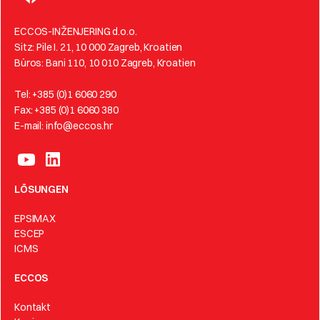
ECCOS-INŽENJERING d.o.o.
Sitz: Pile I. 21, 10 000 Zagreb, Kroatien
Büros: Bani 110, 10 010 Zagreb, Kroatien
Tel: +385 (0)1 6060 290
Fax: +385 (0)1 6060 380
E-mail: info@eccos.hr
LÖSUNGEN
EPSIMAX
ESCEP
ICMS
ECCOS
Kontakt