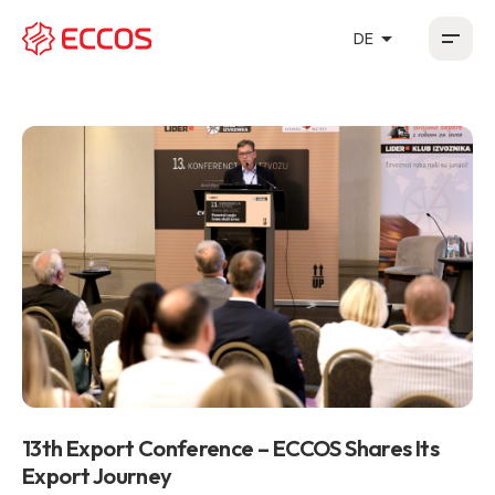
arrow_drop_up
DE
HR
EN
DE
FR
13th Export Conference – ECCOS Shares Its
Export Journey