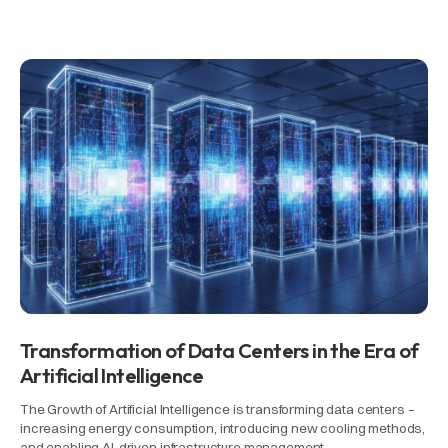
Transformation of Data Centers in the Era of
Artificial Intelligence
The Growth of Artificial Intelligence is transforming data centers –
increasing energy consumption, introducing new cooling methods,
and enabling AI-driven infrastructure management.