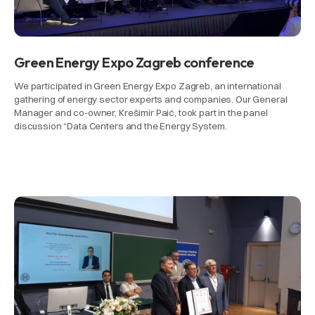
Green Energy Expo Zagreb conference
We participated in Green Energy Expo Zagreb, an international
gathering of energy sector experts and companies. Our General
Manager and co-owner, Krešimir Paić, took part in the panel
discussion “Data Centers and the Energy System.