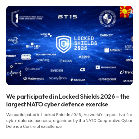
We participated in Locked Shields 2026 – the
largest NATO cyber defence exercise
We participated in Locked Shields 2026, the world’s largest live-fire
cyber defence exercise, organised by the NATO Cooperative Cyber
Defence Centre of Excellence.