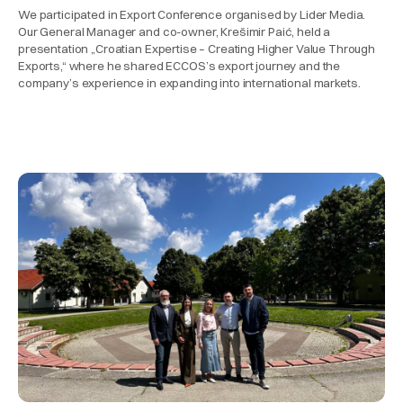
We participated in Export Conference organised by Lider Media.
Our General Manager and co-owner, Krešimir Paić, held a
presentation „Croatian Expertise – Creating Higher Value Through
Exports,“ where he shared ECCOS’s export journey and the
company’s experience in expanding into international markets.