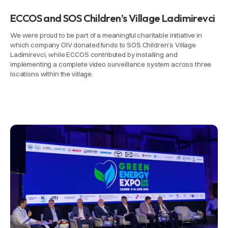
ECCOS and SOS Children’s Village Ladimirevci
We were proud to be part of a meaningful charitable initiative in
which company OIV donated funds to SOS Children’s Village
Ladimirevci, while ECCOS contributed by installing and
implementing a complete video surveillance system across three
locations within the village.