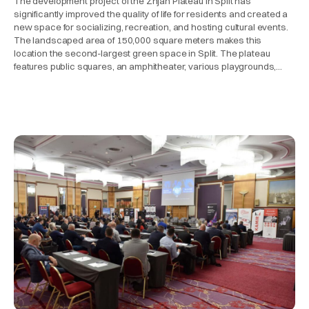
The development project of the Žnjan Plateau in Split has
significantly improved the quality of life for residents and created a
new space for socializing, recreation, and hosting cultural events.
The landscaped area of 150,000 square meters makes this
location the second-largest green space in Split. The plateau
features public squares, an amphitheater, various playgrounds,…