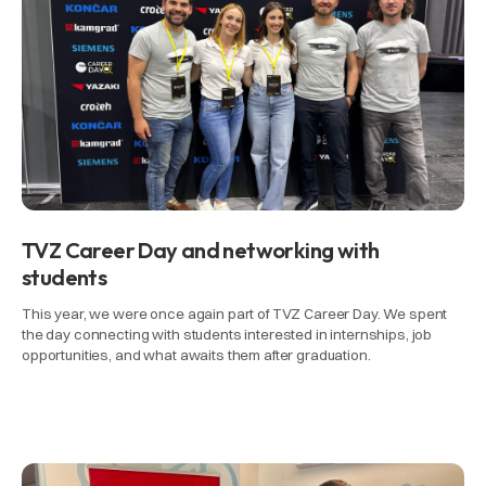
TVZ Career Day and networking with
students
This year, we were once again part of TVZ Career Day. We spent
the day connecting with students interested in internships, job
opportunities, and what awaits them after graduation.