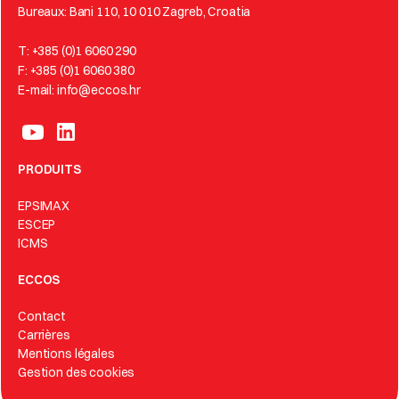
Bureaux: Bani 110, 10 010 Zagreb, Croatia
T: +385 (0)1 6060 290
F: +385 (0)1 6060 380
E-mail: info@eccos.hr
PRODUITS
EPSIMAX
ESCEP
ICMS
ECCOS
Contact
Carrières
Mentions légales
Gestion des cookies