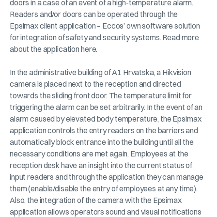
doors in a case of an event of a high-temperature alarm.
Readers and/or doors can be operated through the
Epsimax client application – Eccos’ own software solution
for integration of safety and security systems. Read more
about the application here.
In the administrative building of A1 Hrvatska, a Hikvision
camera is placed next to the reception and directed
towards the sliding front door. The temperature limit for
triggering the alarm can be set arbitrarily. In the event of an
alarm caused by elevated body temperature, the Epsimax
application controls the entry readers on the barriers and
automatically block entrance into the building until all the
necessary conditions are met again. Employees at the
reception desk have an insight into the current status of
input readers and through the application they can manage
them (enable/disable the entry of employees at any time).
Also, the integration of the camera with the Epsimax
application allows operators sound and visual notifications