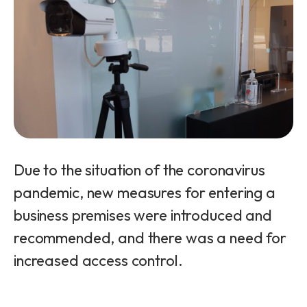
Due to the situation of the coronavirus
pandemic, new measures for entering a
business premises were introduced and
recommended, and there was a need for
increased access control.