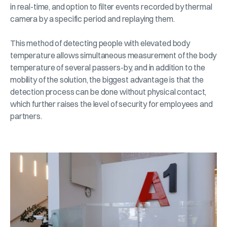
in real-time, and option to filter events recorded by thermal
camera by a specific period and replaying them.
This method of detecting people with elevated body
temperature allows simultaneous measurement of the body
temperature of several passers-by, and in addition to the
mobility of the solution, the biggest advantage is that the
detection process can be done without physical contact,
which further raises the level of security for employees and
partners.