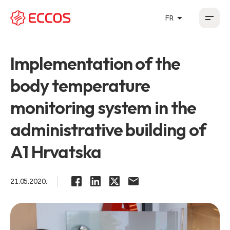
arrow_drop_up
FR
HR
EN
DE
FR
Implementation of the
body temperature
monitoring system in the
administrative building of
A1 Hrvatska
21.05.2020.