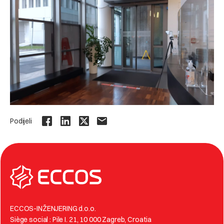
Podijeli
ECCOS-INŽENJERING d.o.o.
Siège social : Pile I. 21, 10 000 Zagreb, Croatia