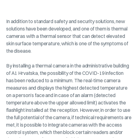
In addition to standard safety and security solutions, new
solutions have been developed, and one of them is thermal
cameras with a thermal sensor that can detect elevated
skin surface temperature, which is one of the symptoms of
the disease.
By installing a thermal camera in the administrative building
of A1 Hrvatska, the possibility of the COVID-19 infection
has been reduced to a minimum. The real-time camera
measures and displays the highest detected temperature
on a person’s face and in case of an alarm (detected
temperature above the upper allowed limit) activates the
flashlight installed at the reception. However, in order to use
the full potential of the camera, if technical requirements are
met, it is possible to integrate cameras with the access
control system, which then block certain readers and/or