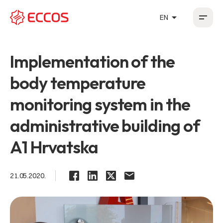
arrow_drop_up
EN
HR
EN
DE
FR
Implementation of the
body temperature
monitoring system in the
administrative building of
A1 Hrvatska
21.05.2020.