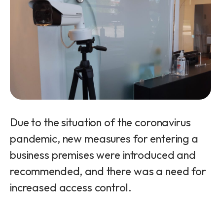
Due to the situation of the coronavirus
pandemic, new measures for entering a
business premises were introduced and
recommended, and there was a need for
increased access control.