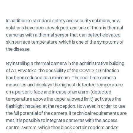
In addition to standard safety and security solutions, new
solutions have been developed, and one of them is thermal
cameras with a thermal sensor that can detect elevated
skin surface temperature, which is one of the symptoms of
the disease.
By installing a thermal camera in the administrative building
of A1 Hrvatska, the possibility of the COVID-19 infection
has been reduced to a minimum. The real-time camera
measures and displays the highest detected temperature
on a person’s face and in case of an alarm (detected
temperature above the upper allowed limit) activates the
flashlight installed at the reception. However, in order to use
the full potential of the camera, if technical requirements are
met, it is possible to integrate cameras with the access
control system, which then block certain readers and/or