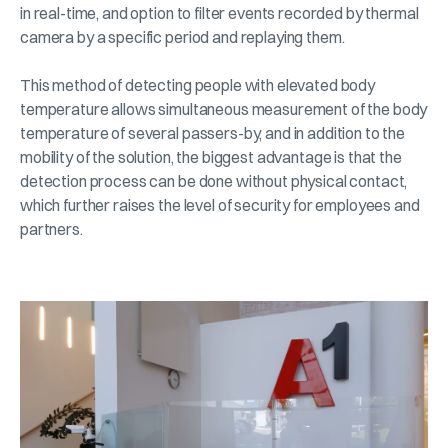
in real-time, and option to filter events recorded by thermal
camera by a specific period and replaying them.
This method of detecting people with elevated body
temperature allows simultaneous measurement of the body
temperature of several passers-by, and in addition to the
mobility of the solution, the biggest advantage is that the
detection process can be done without physical contact,
which further raises the level of security for employees and
partners.