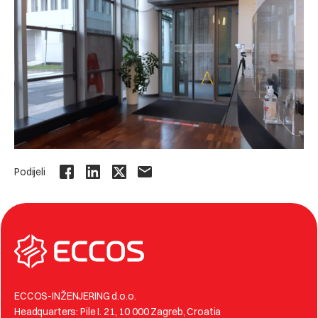
Podijeli
ECCOS-INŽENJERING d.o.o.
Headquarters: Pile I. 21, 10 000 Zagreb, Croatia