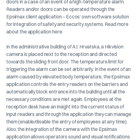
doors in a case of an event of a high-temperature alarm.
Readers and/or doors can be operated through the
Epsimax client application – Eccos’ own software solution
for integration of safety and security systems. Read more
about the application here.
In the administrative building of A1 Hrvatska, a Hikvision
camera is placed next to the reception and directed
towards the sliding front door. The temperature limit for
triggering the alarm can be set arbitrarily. In the event of an
alarm caused by elevated body temperature, the Epsimax
application controls the entry readers on the barriers and
automatically block entrance into the building until all the
necessary conditions are met again. Employees at the
reception desk have an insight into the current status of
input readers and through the application they can manage
them (enable/disable the entry of employees at any time).
Also, the integration of the camera with the Epsimax
application allows operators sound and visual notifications