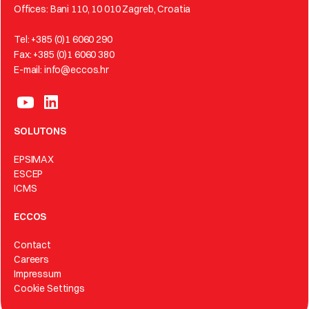
Offices: Bani 110, 10 010 Zagreb, Croatia
Tel: +385 (0)1 6060 290
Fax: +385 (0)1 6060 380
E-mail: info@eccos.hr
SOLUTONS
EPSIMAX
ESCEP
ICMS
ECCOS
Contact
Careers
Impressum
Cookie Settings