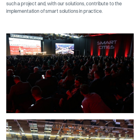
such a project and, with our solutions, contribute to the
implementation of smart solutions in practice.