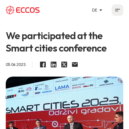
arrow_drop_up
DE
HR
EN
DE
FR
We participated at the
Smart cities conference
05.04.2023.