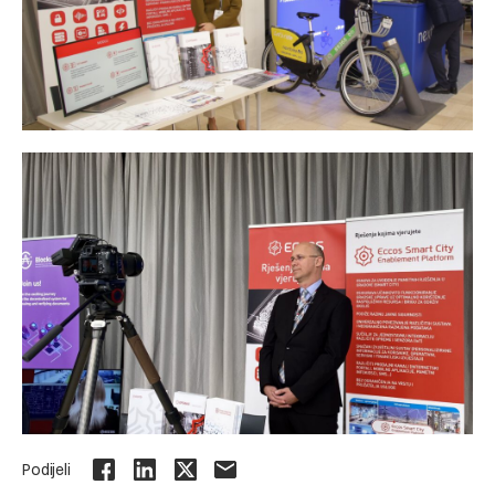
Podijeli