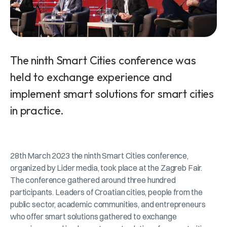
The ninth Smart Cities conference was
held to exchange experience and
implement smart solutions for smart cities
in practice.
28th March 2023 the ninth Smart Cities conference,
organized by Lider media, took place at the Zagreb Fair.
The conference gathered around three hundred
participants. Leaders of Croatian cities, people from the
public sector, academic communities, and entrepreneurs
who offer smart solutions gathered to exchange