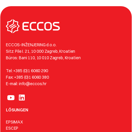
ECCOS-INŽENJERING d.o.o.
Sitz: Pile I. 21, 10 000 Zagreb, Kroatien
Büros: Bani 110, 10 010 Zagreb, Kroatien
Tel: +385 (0)1 6060 290
Fax: +385 (0)1 6060 380
E-mail: info@eccos.hr
LÖSUNGEN
EPSIMAX
ESCEP