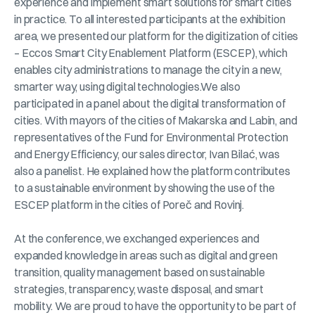
experience and implement smart solutions for smart cities
in practice. To all interested participants at the exhibition
area, we presented our platform for the digitization of cities
– Eccos Smart City Enablement Platform (ESCEP), which
enables city administrations to manage the city in a new,
smarter way, using digital technologies.We also
participated in a panel about the digital transformation of
cities. With mayors of the cities of Makarska and Labin, and
representatives of the Fund for Environmental Protection
and Energy Efficiency, our sales director, Ivan Bilać, was
also a panelist. He explained how the platform contributes
to a sustainable environment by showing the use of the
ESCEP platform in the cities of Poreč and Rovinj.
At the conference, we exchanged experiences and
expanded knowledge in areas such as digital and green
transition, quality management based on sustainable
strategies, transparency, waste disposal, and smart
mobility. We are proud to have the opportunity to be part of