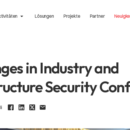
arrow_drop_up
tivitäten
Lösungen
Projekte
Partner
Neuigke
ges in Industry and
ructure Security Con
li