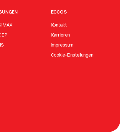
SUNGEN
ECCOS
SIMAX
Kontakt
CEP
Karrieren
MS
Impressum
Cookie-Einstellungen