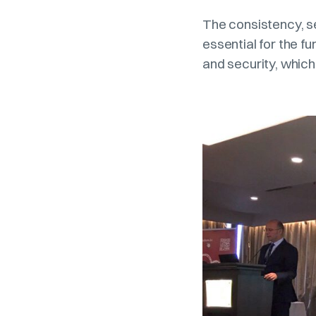
The consistency, sec
essential for the fu
and security, which 