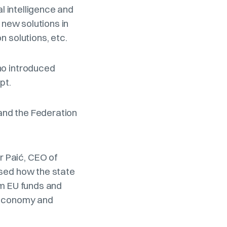
al intelligence and
 new solutions in
n solutions, etc.
ho introduced
ept.
 and the Federation
 Paić, CEO of
ssed how the state
om EU funds and
e economy and