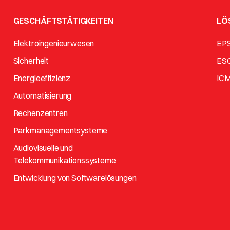
GESCHÄFTSTÄTIGKEITEN
LÖ
Elektroingenieurwesen
EP
Sicherheit
ES
Energieeffizienz
IC
Automatisierung
Rechenzentren
Parkmanagementsysteme
Audiovisuelle und
Telekommunikationssysteme
Entwicklung von Softwarelösungen