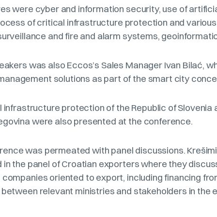
es were cyber and information security, use of artifici
rocess of critical infrastructure protection and various
surveillance and fire and alarm systems, geoinformatio
speakers was also Eccos’s Sales Manager Ivan Bilać, w
anagement solutions as part of the smart city conc
l infrastructure protection of the Republic of Slovenia
egovina were also presented at the conference.
ence was permeated with panel discussions. Krešimir
d in the panel of Croatian exporters where they discu
 companies oriented to export, including financing fr
s between relevant ministries and stakeholders in th