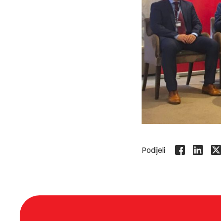
Podijeli