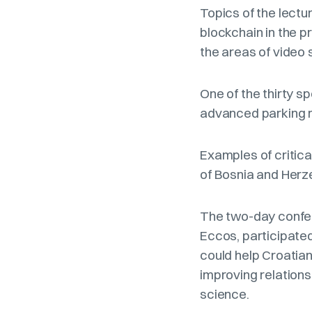
Topics of the lectur
blockchain in the p
the areas of video 
One of the thirty 
advanced parking m
Examples of critica
of Bosnia and Herz
The two-day confer
Eccos, participate
could help Croatian
improving relation
science.