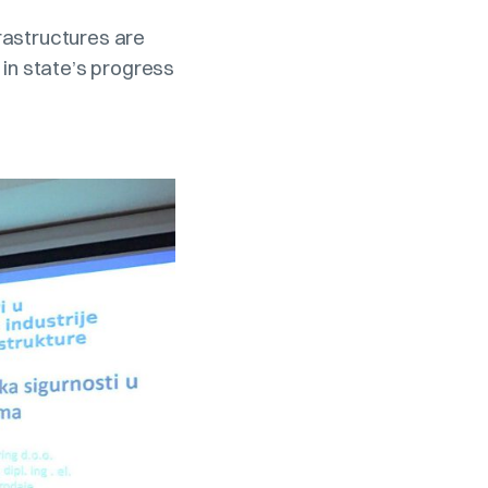
frastructures are
t in state’s progress