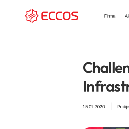
Ak
Firma
Challen
Infrast
15.01.2020.
Podije