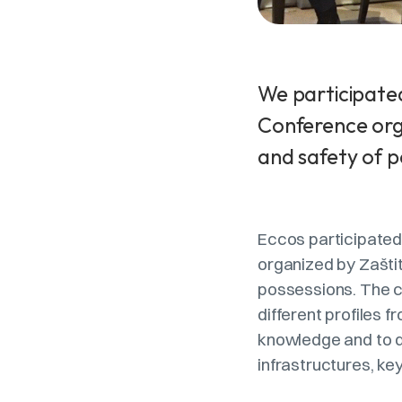
We participated
Conference orga
and safety of p
Eccos participated 
organized by Zaštit
possessions. The c
different profiles
knowledge and to de
infrastructures, key