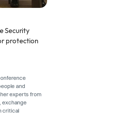
e Security
or protection
 Conference
 people and
ther experts from
s, exchange
critical