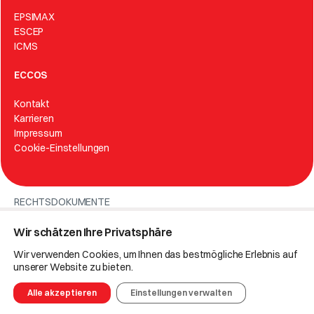
EPSIMAX
ESCEP
ICMS
ECCOS
Kontakt
Karrieren
Impressum
Cookie-Einstellungen
RECHTSDOKUMENTE
Politik des integrierten Managementsystems
Wir schätzen Ihre Privatsphäre
Datenschutzerklärung
Wir verwenden Cookies, um Ihnen das bestmögliche Erlebnis auf
unserer Website zu bieten.
© 2025 Eccos.
Alle akzeptieren
Einstellungen verwalten