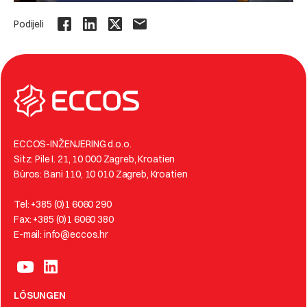
Podijeli
ECCOS-INŽENJERING d.o.o.
Sitz: Pile I. 21, 10 000 Zagreb, Kroatien
Büros: Bani 110, 10 010 Zagreb, Kroatien
Tel: +385 (0)1 6060 290
Fax: +385 (0)1 6060 380
E-mail: info@eccos.hr
LÖSUNGEN