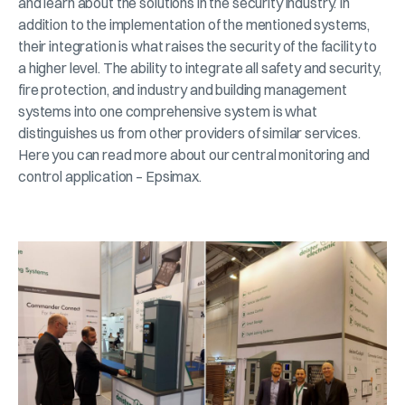
and learn about the solutions in the security industry. In
addition to the implementation of the mentioned systems,
their integration is what raises the security of the facility to
a higher level. The ability to integrate all safety and security,
fire protection, and industry and building management
systems into one comprehensive system is what
distinguishes us from other providers of similar services.
Here you can read more about our central monitoring and
control application – Epsimax.