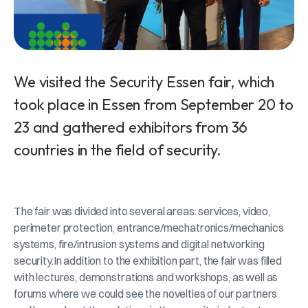
We visited the Security Essen fair, which
took place in Essen from September 20 to
23 and gathered exhibitors from 36
countries in the field of security.
The fair was divided into several areas: services, video,
perimeter protection, entrance/mechatronics/mechanics
systems, fire/intrusion systems and digital networking
security.In addition to the exhibition part, the fair was filled
with lectures, demonstrations and workshops, as well as
forums where we could see the novelties of our partners