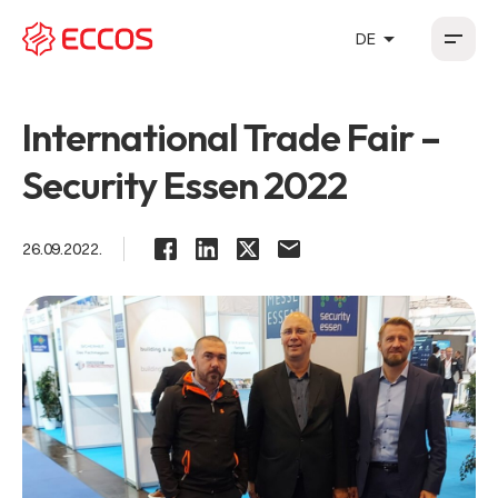
arrow_drop_up
DE
HR
EN
DE
FR
International Trade Fair –
Security Essen 2022
26.09.2022.