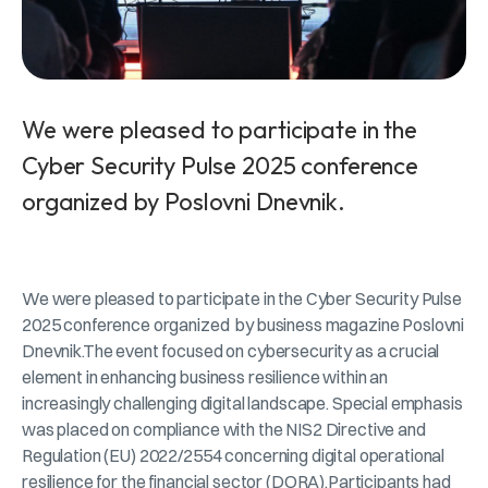
We were pleased to participate in the
Cyber Security Pulse 2025 conference
organized by Poslovni Dnevnik.
We were pleased to participate in the Cyber Security Pulse
2025 conference organized by business magazine Poslovni
Dnevnik.The event focused on cybersecurity as a crucial
element in enhancing business resilience within an
increasingly challenging digital landscape. Special emphasis
was placed on compliance with the NIS2 Directive and
Regulation (EU) 2022/2554 concerning digital operational
resilience for the financial sector (DORA).Participants had