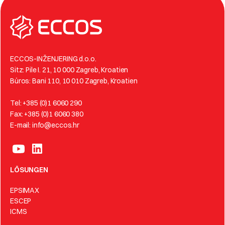
ECCOS-INŽENJERING d.o.o.
Sitz: Pile I. 21, 10 000 Zagreb, Kroatien
Büros: Bani 110, 10 010 Zagreb, Kroatien
Tel: +385 (0)1 6060 290
Fax: +385 (0)1 6060 380
E-mail: info@eccos.hr
LÖSUNGEN
EPSIMAX
ESCEP
ICMS