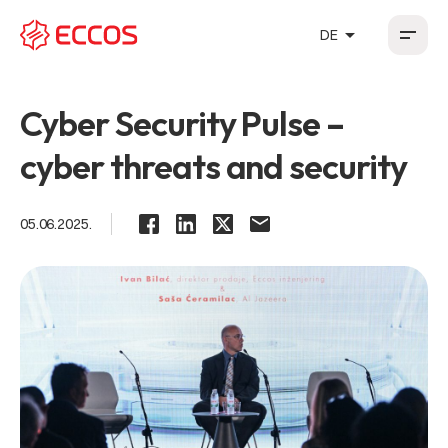
arrow_drop_up
DE
HR
EN
DE
FR
Cyber Security Pulse –
cyber threats and security
05.06.2025.