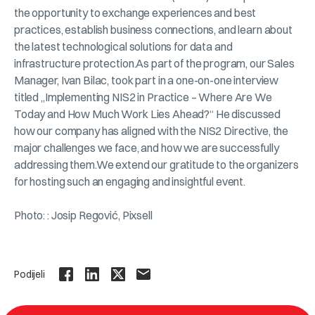
the opportunity to exchange experiences and best
practices, establish business connections, and learn about
the latest technological solutions for data and
infrastructure protection.As part of the program, our Sales
Manager, Ivan Bilac, took part in a one-on-one interview
titled „Implementing NIS2 in Practice – Where Are We
Today and How Much Work Lies Ahead?“ He discussed
how our company has aligned with the NIS2 Directive, the
major challenges we face, and how we are successfully
addressing them.We extend our gratitude to the organizers
for hosting such an engaging and insightful event.
Photo: : Josip Regović, Pixsell
Podijeli