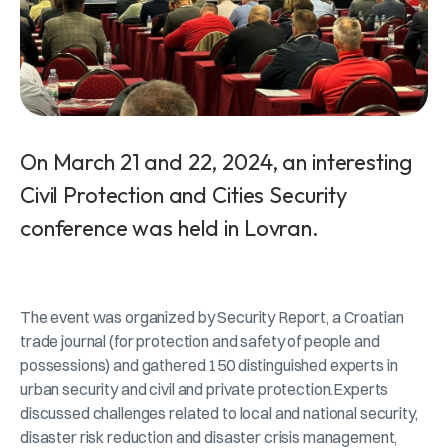
On March 21 and 22, 2024, an interesting
Civil Protection and Cities Security
conference was held in Lovran.
The event was organized by Security Report, a Croatian
trade journal (for protection and safety of people and
possessions) and gathered 150 distinguished experts in
urban security and civil and private protection.Experts
discussed challenges related to local and national security,
disaster risk reduction and disaster crisis management,