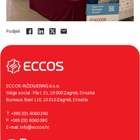
Podijeli
ECCOS-INŽENJERING d.o.o.
Siège social : Pile I. 21, 10 000 Zagreb, Croatia
Bureaux: Bani 110, 10 010 Zagreb, Croatia
T: +385 (0)1 6060 290
F: +385 (0)1 6060 380
E-mail: info@eccos.hr