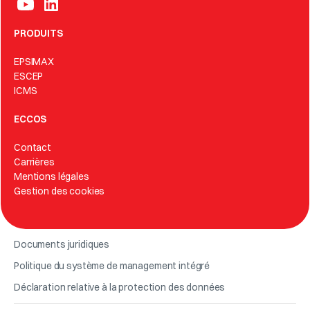
PRODUITS
EPSIMAX
ESCEP
ICMS
ECCOS
Contact
Carrières
Mentions légales
Gestion des cookies
Documents juridiques
Politique du système de management intégré
Déclaration relative à la protection des données