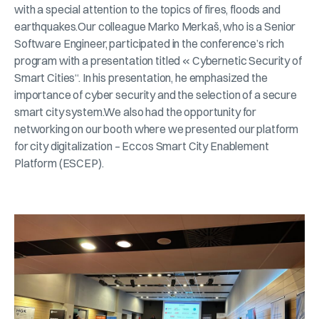
with a special attention to the topics of fires, floods and
earthquakes.Our colleague Marko Merkaš, who is a Senior
Software Engineer, participated in the conference’s rich
program with a presentation titled « Cybernetic Security of
Smart Cities“. In his presentation, he emphasized the
importance of cyber security and the selection of a secure
smart city system.We also had the opportunity for
networking on our booth where we presented our platform
for city digitalization – Eccos Smart City Enablement
Platform (ESCEP).