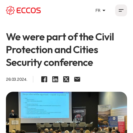
arrow_drop_up
FR
HR
EN
DE
FR
We were part of the Civil
Protection and Cities
Security conference
26.03.2024.