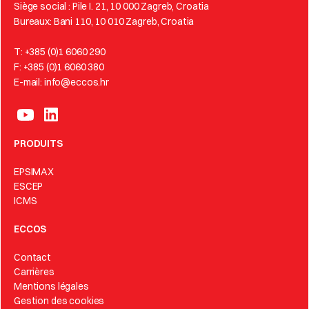
Siège social : Pile I. 21, 10 000 Zagreb, Croatia
Bureaux: Bani 110, 10 010 Zagreb, Croatia
T: +385 (0)1 6060 290
F: +385 (0)1 6060 380
E-mail: info@eccos.hr
PRODUITS
EPSIMAX
ESCEP
ICMS
ECCOS
Contact
Carrières
Mentions légales
Gestion des cookies