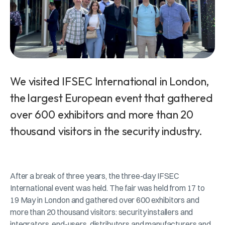
We visited IFSEC International in London,
the largest European event that gathered
over 600 exhibitors and more than 20
thousand visitors in the security industry.
After a break of three years, the three-day IFSEC
International event was held. The fair was held from 17 to
19 May in London and gathered over 600 exhibitors and
more than 20 thousand visitors: security installers and
integrators, end-users, distributors and manufacturers and