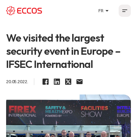
arrow_drop_up
FR
HR
EN
DE
FR
We visited the largest
security event in Europe –
IFSEC International
20.05.2022.