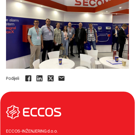
Podijeli
ECCOS-INŽENJERING d.o.o.