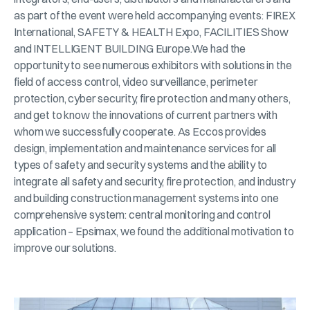
as part of the event were held accompanying events: FIREX
International, SAFETY & HEALTH Expo, FACILITIES Show
and INTELLIGENT BUILDING Europe.We had the
opportunity to see numerous exhibitors with solutions in the
field of access control, video surveillance, perimeter
protection, cyber security, fire protection and many others,
and get to know the innovations of current partners with
whom we successfully cooperate. As Eccos provides
design, implementation and maintenance services for all
types of safety and security systems and the ability to
integrate all safety and security, fire protection, and industry
and building construction management systems into one
comprehensive system: central monitoring and control
application – Epsimax, we found the additional motivation to
improve our solutions.