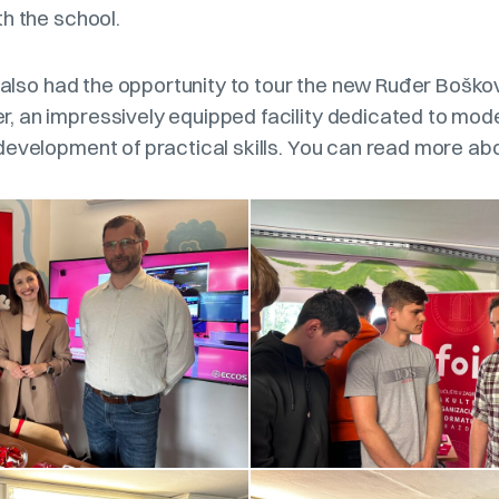
h the school.
e also had the opportunity to tour the new Ruđer Boško
 an impressively equipped facility dedicated to mod
development of practical skills. You can read more ab