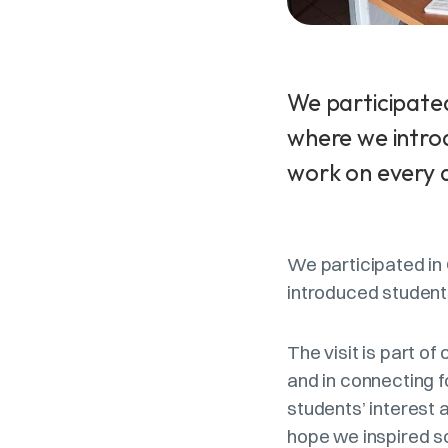
We participated
where we intro
work on every 
We participated in
introduced student
The visit is part o
and in connecting f
students’ interest 
hope we inspired so