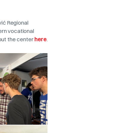
vić Regional
ern vocational
out the center
here
.