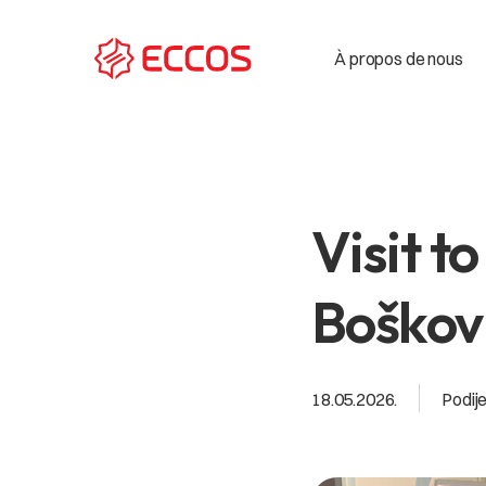
À propos de nous
Visit t
Boškovi
18.05.2026.
Podije