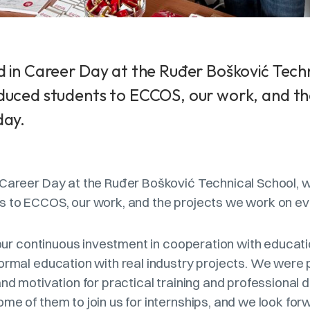
 in Career Day at the Ruđer Bošković Techn
duced students to ECCOS, our work, and th
day.
 Career Day at the Ruđer Bošković Technical School,
s to ECCOS, our work, and the projects we work on ev
f our continuous investment in cooperation with educatio
ormal education with real industry projects. We were 
and motivation for practical training and professiona
me of them to join us for internships, and we look for