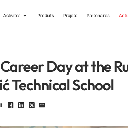
arrow_drop_up
Activités
Produits
Projets
Partenaires
Actu
o Career Day at the R
ć Technical School
li