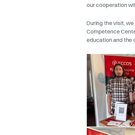
our cooperation wit
During the visit, w
Competence Center,
education and the 