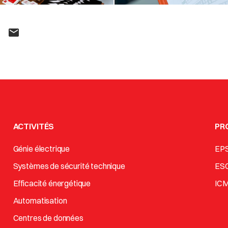
ACTIVITÉS
PR
Génie électrique
EP
Systèmes de sécurité technique
ES
Efficacité énergétique
IC
Automatisation
Centres de données