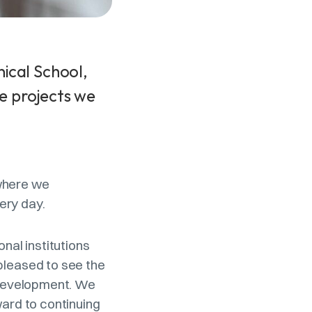
ical School,
e projects we
 where we
ery day.
nal institutions
pleased to see the
l development. We
ward to continuing