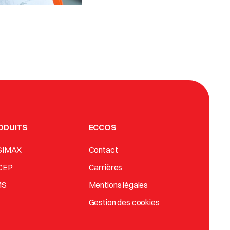
ODUITS
ECCOS
SIMAX
Contact
CEP
Carrières
MS
Mentions légales
Gestion des cookies