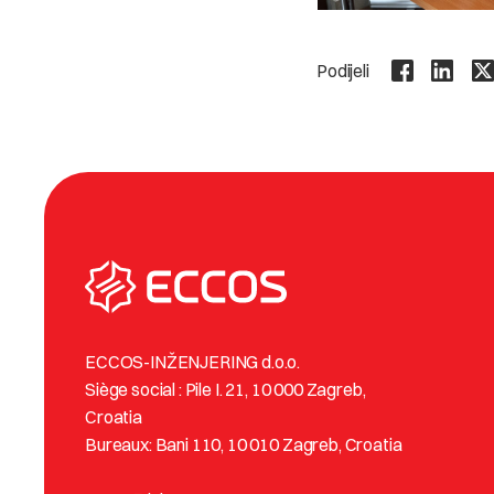
Podijeli
ECCOS-INŽENJERING d.o.o.
Siège social : Pile I. 21, 10 000 Zagreb,
Croatia
Bureaux: Bani 110, 10 010 Zagreb, Croatia