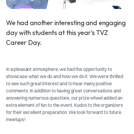
We had another interesting and engaging
day with students at this year’s TVZ
Career Day.
In a pleasant atmosphere, we had the opportunity to
showcase what we do and how we do it. We were thrilled
to see such great interest and to hear many positive
comments. In addition to having great conversations and
answering numerous questions, our prize wheel added an
extra element of fun to the event. Kudos to the organizers
for their excellent preparation. We look forward to future
meetups!