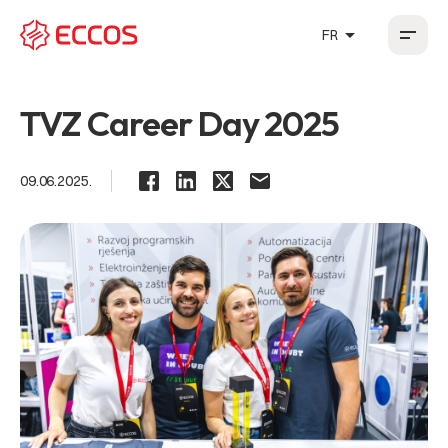
arrow_drop_up
FR
HR
EN
DE
FR
TVZ Career Day 2025
09.06.2025.