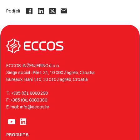
Podijeli
ECCOS-INŽENJERING d.o.o.
Siège social : Pile I. 21, 10 000 Zagreb, Croatia
Bureaux: Bani 110, 10 010 Zagreb, Croatia
T: +385 (0)1 6060 290
F: +385 (0)1 6060 380
E-mail: info@eccos.hr
PRODUITS