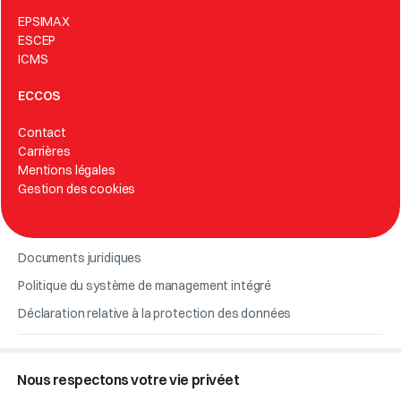
EPSIMAX
ESCEP
ICMS
ECCOS
Contact
Carrières
Mentions légales
Gestion des cookies
Documents juridiques
Politique du système de management intégré
Déclaration relative à la protection des données
© 2026 Eccos.
Nous respectons votre vie privéet
Code éthique de l’entreprise