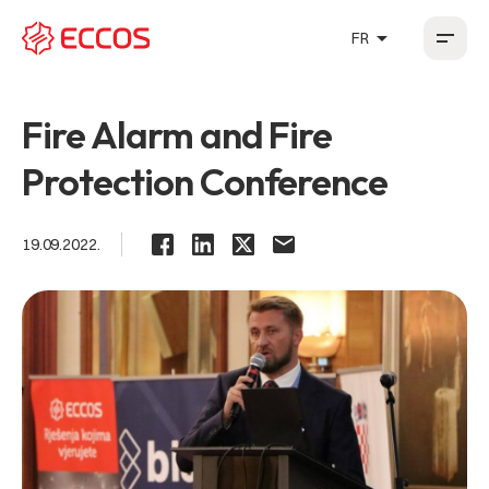
arrow_drop_up
FR
HR
EN
DE
FR
Fire Alarm and Fire
Protection Conference
19.09.2022.