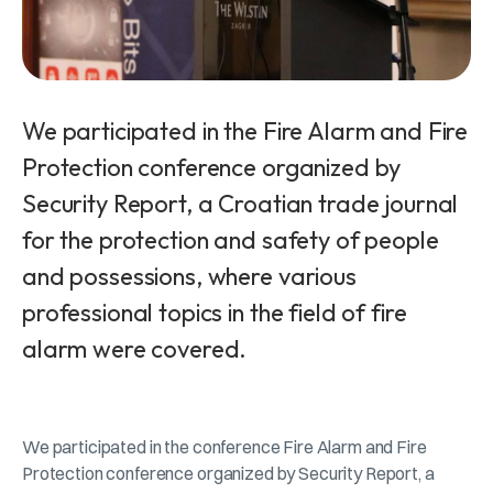
We participated in the Fire Alarm and Fire
Protection conference organized by
Security Report, a Croatian trade journal
for the protection and safety of people
and possessions, where various
professional topics in the field of fire
alarm were covered.
We participated in the conference Fire Alarm and Fire
Protection conference organized by Security Report, a