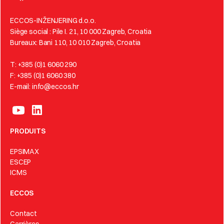
ECCOS-INŽENJERING d.o.o.
Siège social : Pile I. 21, 10 000 Zagreb, Croatia
Bureaux: Bani 110, 10 010 Zagreb, Croatia
T: +385 (0)1 6060 290
F: +385 (0)1 6060 380
E-mail: info@eccos.hr
PRODUITS
EPSIMAX
ESCEP
ICMS
ECCOS
Contact