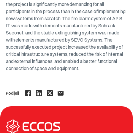
the project is significantly more demanding for all
participants in the process than in the case of implementing
new systems from scratch. The fire alarm system of APIS
IT was made with elements manufactured by Schrack
Seconet, and the stable extinguishing system was made
with elements manufactured by SEVO Systems. The
successfully executed project increased the availability of
critical infrastructure systems, reduced the risk of internal
and external influences, and enabled a better functional
connection of space and equipment.
Podijeli