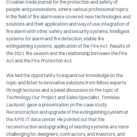
Croatian trade journal for the protection and safety of
people and possessions, where various professional topics
in the field of fire alarm were covered: new technologies and
solutions and their application and way of use, integration of
fire alarm with other safety and security systems, intelligent
systems for alarm and fire detection, stable fire
extinguishing systems, application of the Fire Act, Results of
the 2021 fire season and the relationship between the Fire
Act and the Fire Protection Act.
We had the opportunity to expand our knowledge on the
topic and listen to innovative solutions from fellow experts
through lectures and a panel discussion on the topic of
Technology. Our Project and Sales Specialist, Tomislav
Lacković, gave a presentation on the case study
Reconstruction and upgrade of the extinguishing system at
the APIS IT data center. He pointed out that the
reconstruction and upgrading of existing systems are more
challenging for designers, contractors, and investors, and