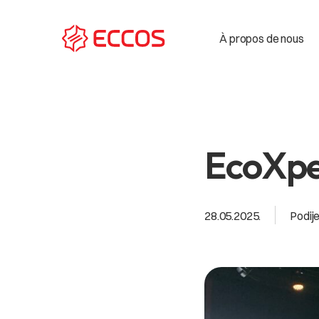
À propos de nous
EcoXpe
28.05.2025.
Podije