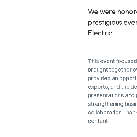
We were honore
prestigious eve
Electric.
This event focused 
brought together o
provided an opport
experts, and the d
presentations and 
strengthening busi
collaboration.Thank
content!