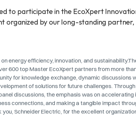
d to participate in the EcoXpert Innovatio
nt organized by our long-standing partner,
on energy efficiency, innovation, and sustainability.T
ver 600 top Master EcoXpert partners from more than 
unity for knowledge exchange, dynamic discussions wi
evelopment of solutions for future challenges. Throug
panel discussions, the emphasis was on accelerating 
ness connections, and making a tangible impact thro
 you, Schneider Electric, for the excellent organizatio