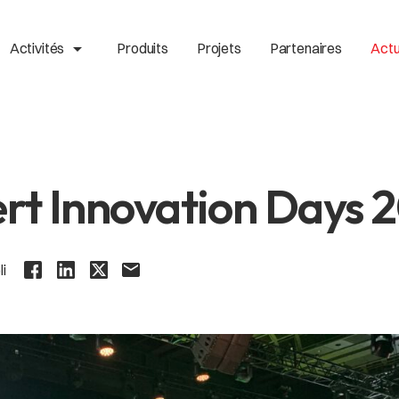
arrow_drop_up
Activités
Produits
Projets
Partenaires
Actu
rt Innovation Days 
li