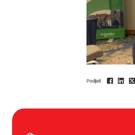
Podijeli