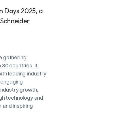
n Days 2025, a
 Schneider
he gathering
30 countries. It
th leading industry
h engaging
industry growth,
ugh technology and
n and inspiring