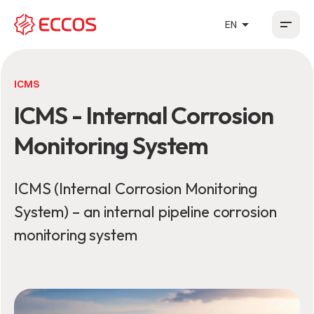
arrow_drop_up
EN
HR
EN
DE
FR
ICMS
ICMS - Internal Corrosion
Monitoring System
ICMS (Internal Corrosion Monitoring
System) – an internal pipeline corrosion
monitoring system