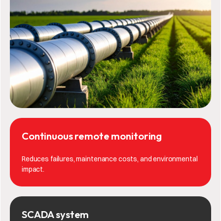
Continuous remote monitoring
Reduces failures, maintenance costs, and environmental
impact.
SCADA system