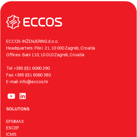
ECCOS-INŽENJERING d.o.o.
Headquarters: Pile I. 21, 10 000 Zagreb, Croatia
Offices: Bani 110, 10 010 Zagreb, Croatia
Tel: +385 (0)1 6060 290
Fax: +385 (0)1 6060 380
E-mail: info@eccos.hr
SOLUTONS
EPSIMAX
ESCEP
ICMS