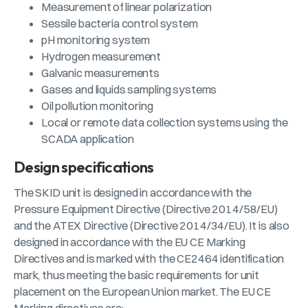
Measurement of linear polarization
Sessile bacteria control system
pH monitoring system
Hydrogen measurement
Galvanic measurements
Gases and liquids sampling systems
Oil pollution monitoring
Local or remote data collection systems using the
SCADA application
Design specifications
The SKID unit is designed in accordance with the
Pressure Equipment Directive (Directive 2014/58/EU)
and the ATEX Directive (Directive 2014/34/EU). It is also
designed in accordance with the EU CE Marking
Directives and is marked with the CE2464 identification
mark, thus meeting the basic requirements for unit
placement on the European Union market. The EU CE