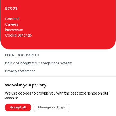
ECCOS
Contact
Careers
Impressum
Cookie Settings
LEGAL DOCUMENTS
Policy of integrated management system
Privacy statement
We value your privacy
© 2025 Eccos.
We use cookies to provide you with the best experience on our
Code of ethics
website.
Code of conduct for suppliers and business partners
Accept all
Manage settings