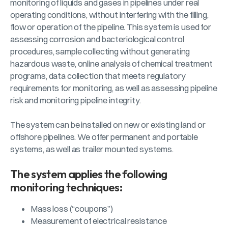
monitoring of liquids and gases in pipelines under real
operating conditions, without interfering with the filling,
flow or operation of the pipeline. This system is used for
assessing corrosion and bacteriological control
procedures, sample collecting without generating
hazardous waste, online analysis of chemical treatment
programs, data collection that meets regulatory
requirements for monitoring, as well as assessing pipeline
risk and monitoring pipeline integrity.
The system can be installed on new or existing land or
offshore pipelines. We offer permanent and portable
systems, as well as trailer mounted systems.
The system applies the following
monitoring techniques:
Mass loss (“coupons”)
Measurement of electrical resistance