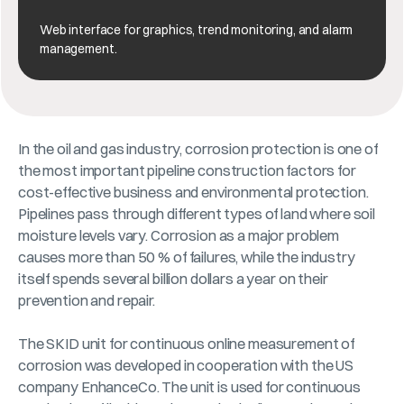
Web interface for graphics, trend monitoring, and alarm
management.
In the oil and gas industry, corrosion protection is one of
the most important pipeline construction factors for
cost-effective business and environmental protection.
Pipelines pass through different types of land where soil
moisture levels vary. Corrosion as a major problem
causes more than 50 % of failures, while the industry
itself spends several billion dollars a year on their
prevention and repair.
The SKID unit for continuous online measurement of
corrosion was developed in cooperation with the US
company EnhanceCo. The unit is used for continuous