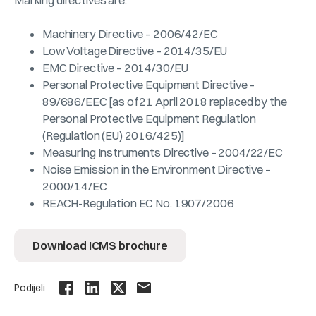
Marking directives are:
Machinery Directive – 2006/42/EC
Low Voltage Directive – 2014/35/EU
EMC Directive – 2014/30/EU
Personal Protective Equipment Directive –
89/686/EEC [as of 21 April 2018 replaced by the
Personal Protective Equipment Regulation
(Regulation (EU) 2016/425)]
Measuring Instruments Directive – 2004/22/EC
Noise Emission in the Environment Directive –
2000/14/EC
REACH-Regulation EC No. 1907/2006
Download ICMS brochure
Podijeli