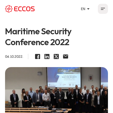
arrow_drop_up
EN
HR
EN
DE
FR
Maritime Security
Conference 2022
04.10.2022.