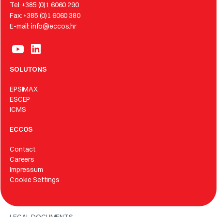
Tel: +385 (0)1 6060 290
Fax: +385 (0)1 6060 380
E-mail: info@eccos.hr
SOLUTONS
EPSIMAX
ESCEP
ICMS
ECCOS
Contact
Careers
Impressum
Cookie Settings