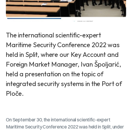
The international scientific-expert
Maritime Security Conference 2022 was
held in Split, where our Key Account and
Foreign Market Manager, Ivan Špoljarić,
held a presentation on the topic of
integrated security systems in the Port of
Ploče.
On September 30, the international scientific-expert
Maritime Security Conference 2022 was held in Split, under