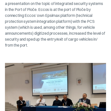
a presentation on the topic of integrated security systems
in the Port of Ploče. Eccos is at the port of Ploče by
connecting Eccos’ own Epsimax platform (technical
protection system integration platform) with the PCS
system (which is used, among other things, for vehicle
announcements) digitized processes, increased the level of
security and sped up the entry/exit of cargo vehicles in/
from the port.