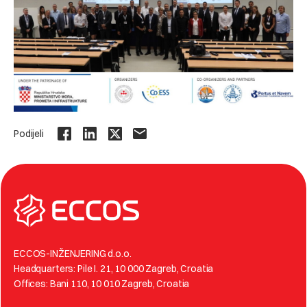
Podijeli
ECCOS-INŽENJERING d.o.o.
Headquarters: Pile I. 21, 10 000 Zagreb, Croatia
Offices: Bani 110, 10 010 Zagreb, Croatia