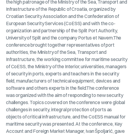
the high patronage of the Ministry of the Sea, Transport and
Infrastructure of the Republic of Croatia, organized by
Croatian Security Association and the Confederation of
European Security Services (CoESS) and with the co-
organization and partnership of the Split Port Authority,
University of Split and the company Portus et Navem.The
conference brought together representatives of port
authorities, the Ministry of the Sea, Transport and
Infrastructure, the working committee for maritime security
of CoESS, the Ministry of the Interior, universities, managers
of security in ports, experts and teachers in the security
field, manufacturers of technical equipment, devices and
software and others experts in the field.The conference
was organized with the aim of responding to new security
challenges. Topics covered on the conference were global
challenges in security, integral protection of ports as
objects of critical infrastructure, and the CoESS manual for
maritime security was presented. At the conference, Key
Account and Foreign Market Manager, Ivan Špoljarić, gave