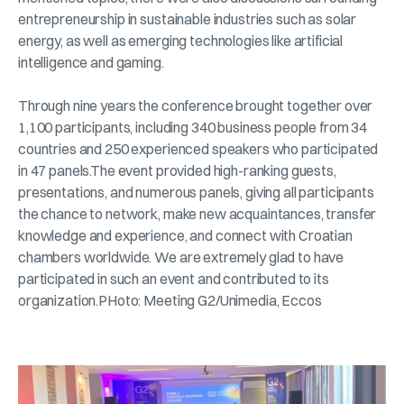
entrepreneurship in sustainable industries such as solar
energy, as well as emerging technologies like artificial
intelligence and gaming.
Through nine years the conference brought together over
1,100 participants, including 340 business people from 34
countries and 250 experienced speakers who participated
in 47 panels.The event provided high-ranking guests,
presentations, and numerous panels, giving all participants
the chance to network, make new acquaintances, transfer
knowledge and experience, and connect with Croatian
chambers worldwide. We are extremely glad to have
participated in such an event and contributed to its
organization.PHoto: Meeting G2/Unimedia, Eccos