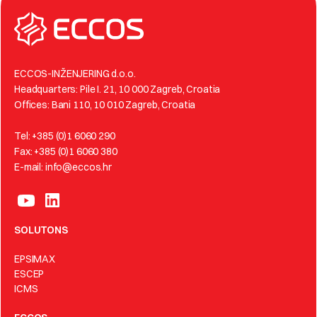
ECCOS-INŽENJERING d.o.o.
Headquarters: Pile I. 21, 10 000 Zagreb, Croatia
Offices: Bani 110, 10 010 Zagreb, Croatia
Tel: +385 (0)1 6060 290
Fax: +385 (0)1 6060 380
E-mail: info@eccos.hr
SOLUTONS
EPSIMAX
ESCEP
ICMS