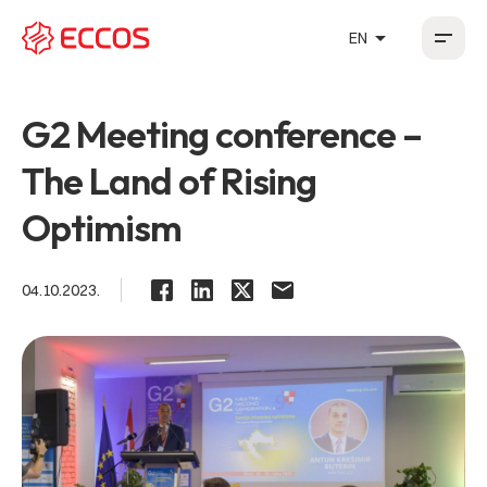
arrow_drop_up
EN
HR
EN
DE
FR
G2 Meeting conference –
The Land of Rising
Optimism
04.10.2023.