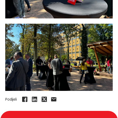
Podijeli