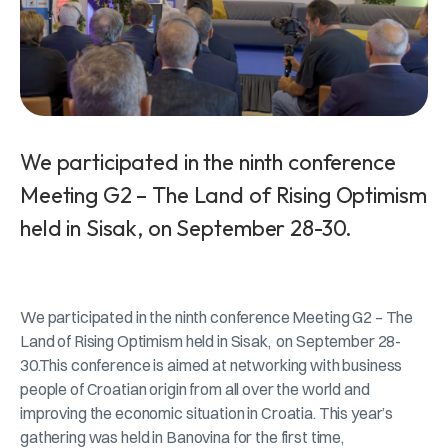
We participated in the ninth conference
Meeting G2 – The Land of Rising Optimism
held in Sisak, on September 28-30.
We participated in the ninth conference Meeting G2 – The
Land of Rising Optimism held in Sisak, on September 28-
30.This conference is aimed at networking with business
people of Croatian origin from all over the world and
improving the economic situation in Croatia. This year’s
gathering was held in Banovina for the first time,