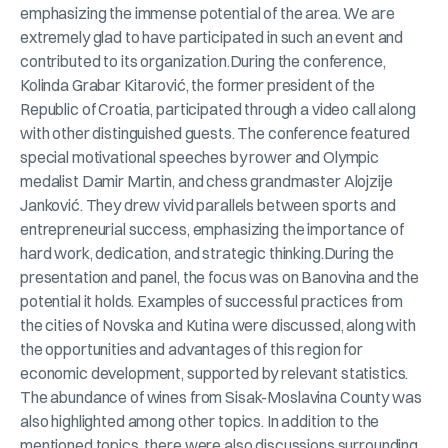
emphasizing the immense potential of the area. We are
extremely glad to have participated in such an event and
contributed to its organization.During the conference,
Kolinda Grabar Kitarović, the former president of the
Republic of Croatia, participated through a video call along
with other distinguished guests. The conference featured
special motivational speeches by rower and Olympic
medalist Damir Martin, and chess grandmaster Alojzije
Janković. They drew vivid parallels between sports and
entrepreneurial success, emphasizing the importance of
hard work, dedication, and strategic thinking.During the
presentation and panel, the focus was on Banovina and the
potential it holds. Examples of successful practices from
the cities of Novska and Kutina were discussed, along with
the opportunities and advantages of this region for
economic development, supported by relevant statistics.
The abundance of wines from Sisak-Moslavina County was
also highlighted among other topics. In addition to the
mentioned topics, there were also discussions surrounding