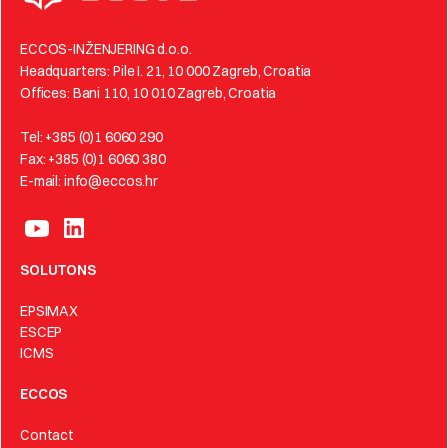
ECCOS-INŽENJERING d.o.o.
Headquarters: Pile I. 21, 10 000 Zagreb, Croatia
Offices: Bani 110, 10 010 Zagreb, Croatia
Tel: +385 (0)1 6060 290
Fax: +385 (0)1 6060 380
E-mail: info@eccos.hr
SOLUTONS
EPSIMAX
ESCEP
ICMS
ECCOS
Contact