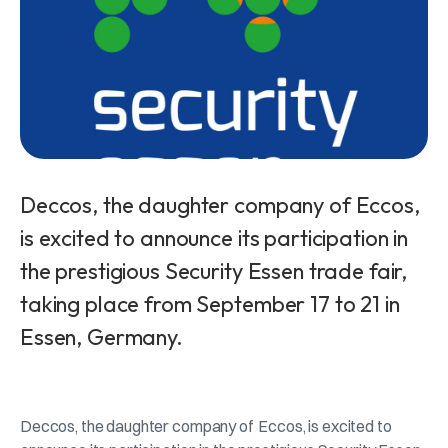
Deccos, the daughter company of Eccos,
is excited to announce its participation in
the prestigious Security Essen trade fair,
taking place from September 17 to 21 in
Essen, Germany.
Deccos, the daughter company of Eccos, is excited to