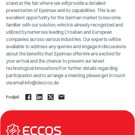
stand at the fair, where we will provide a detailed
presentation of Epsimax and its capabilities. This is an
excellent opportunity for the German market to become
familiar with our solution, which is already recognized and
utilized by numerous leading Croatian and European
companies across various industries. Our experts will be
available to address any queries and engage in discussions
about the benefits that Epsimax offer.We are excited for
your arrival and the chance to present our latest
technological innovations!For further details regarding
participation and to arrange a meeting, please get in touch
via email info@deccos.de.
Podijeli