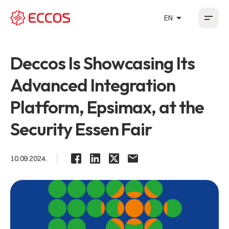
arrow_drop_up
EN
HR
EN
DE
FR
Deccos Is Showcasing Its
Advanced Integration
Platform, Epsimax, at the
Security Essen Fair
10.09.2024.