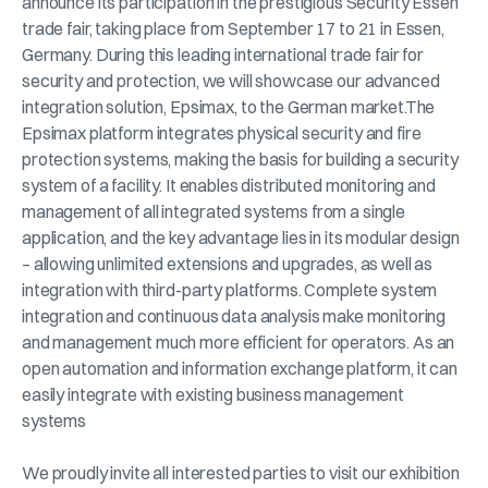
announce its participation in the prestigious Security Essen
trade fair, taking place from September 17 to 21 in Essen,
Germany. During this leading international trade fair for
security and protection, we will showcase our advanced
integration solution, Epsimax, to the German market.The
Epsimax platform integrates physical security and fire
protection systems, making the basis for building a security
system of a facility. It enables distributed monitoring and
management of all integrated systems from a single
application, and the key advantage lies in its modular design
– allowing unlimited extensions and upgrades, as well as
integration with third-party platforms. Complete system
integration and continuous data analysis make monitoring
and management much more efficient for operators. As an
open automation and information exchange platform, it can
easily integrate with existing business management
systems
We proudly invite all interested parties to visit our exhibition